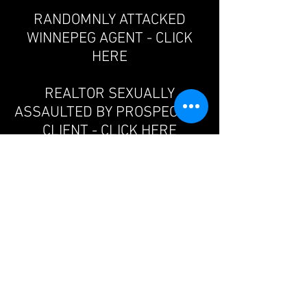
RANDOMNLY ATTACKED
WINNEPEG AGENT - CLICK
HERE
REALTOR SEXUALLY
ASSAULTED BY PROSPECTIVE
CLIENT - CLICK HERE
IMPORTANT SAFETY
MESSAGE FROM THE
PRESIDENT OF THE FVREB,
JORDA MAISEY - CLICK HERE
REAL ESTATE AGENT ASHLEY
OAKLAND MURDERED IN
MODEL HOME - CLICK HERE