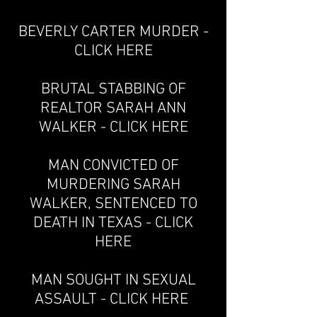
BEVERLY CARTER MURDER -
CLICK HERE
BRUTAL STABBING OF
REALTOR SARAH ANN
WALKER - CLICK HERE
MAN CONVICTED OF
MURDERING SARAH
WALKER, SENTENCED TO
DEATH IN TEXAS - CLICK
HERE
MAN SOUGHT IN SEXUAL
ASSAULT - CLICK HERE