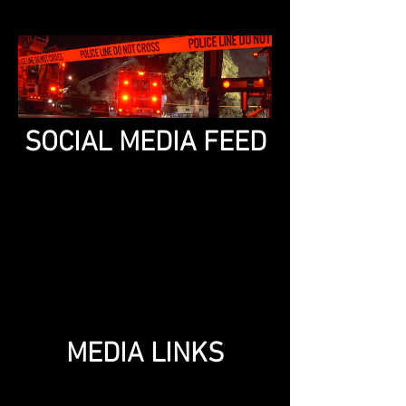
SOCIAL MEDIA FEED
MEDIA LINKS