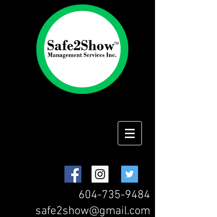
604-735-9484
safe2show@gmail.com